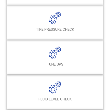
TIRE PRESSURE CHECK
TUNE UPS
FLUID LEVEL CHECK