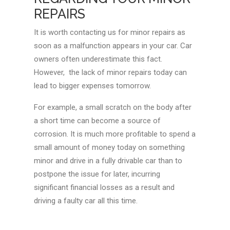
REPAIRS
It is worth contacting us for minor repairs as
soon as a malfunction appears in your car. Car
owners often underestimate this fact.
However, the lack of minor repairs today can
lead to bigger expenses tomorrow.
For example, a small scratch on the body after
a short time can become a source of
corrosion. It is much more profitable to spend a
small amount of money today on something
minor and drive in a fully drivable car than to
postpone the issue for later, incurring
significant financial losses as a result and
driving a faulty car all this time.