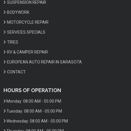
SUSPENSION REPAIR
BODYWORK
MOTORCYCLE REPAIR
SERVICES SPECIALS
TIRES
RV & CAMPER REPAIR
EUROPEAN AUTO REPAIR IN SARASOTA
CONTACT
HOURS OF OPERATION
Monday:
08:00 AM - 05:00 PM
Tuesday:
08:00 AM - 05:00 PM
Wednesday:
08:00 AM - 05:00 PM
Thursday:
08:00 AM - 05:00 PM