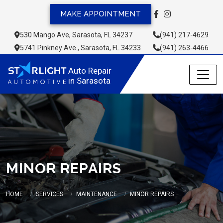
MAKE APPOINTMENT
530 Mango Ave, Sarasota, FL 34237
(941) 217-4629
5741 Pinkney Ave., Sarasota, FL 34233
(941) 263-4466
Auto Repair 
in Sarasota
MINOR REPAIRS
HOME
SERVICES
MAINTENANCE
MINOR REPAIRS