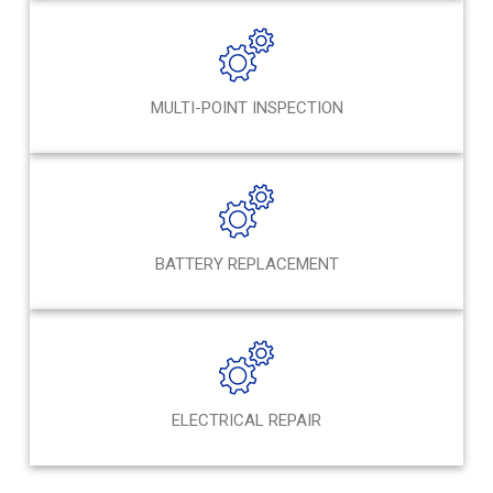
MULTI-POINT INSPECTION
BATTERY REPLACEMENT
ELECTRICAL REPAIR