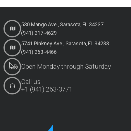
530 Mango Ave., Sarasota, FL 34237
(941) 217-4629
5741 Pinkney Ave., Sarasota, FL 34233
(941) 263-4466
Open Monday through Saturday
Call us
+1 (941) 263-3771