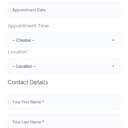
Appointment Time
-- Choose --
Location *
-- Location --
Contact Details