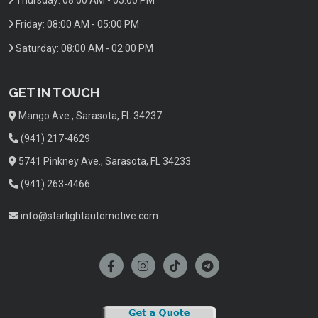
Friday:
08:00 AM - 05:00 PM
Saturday:
08:00 AM - 02:00 PM
GET IN TOUCH
Mango Ave., Sarasota, FL 34237
(941) 217-4629
5741 Pinkney Ave., Sarasota, FL 34233
(941) 263-4466
info@starlightautomotive.com