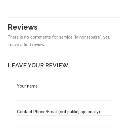
Reviews
There is no comments for service "Minor repairs", yet.
Leave a first review.
LEAVE YOUR REVIEW
Your name:
Contact Phone/Email (not public, optionally):