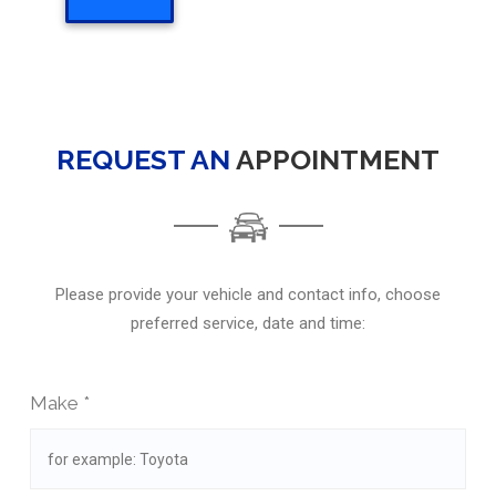
REQUEST AN
APPOINTMENT
Please provide your vehicle and contact info, choose
preferred service, date and time:
Make *