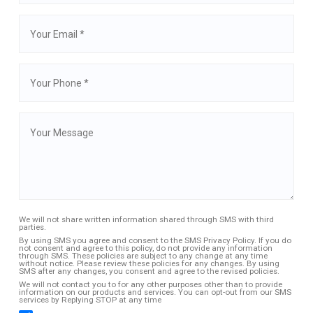
We will not share written information shared through SMS with third
parties.
By using SMS you agree and consent to the SMS Privacy Policy. If you do
not consent and agree to this policy, do not provide any information
through SMS. These policies are subject to any change at any time
without notice. Please review these policies for any changes. By using
SMS after any changes, you consent and agree to the revised policies.
We will not contact you to for any other purposes other than to provide
information on our products and services. You can opt-out from our SMS
services by Replying STOP at any time