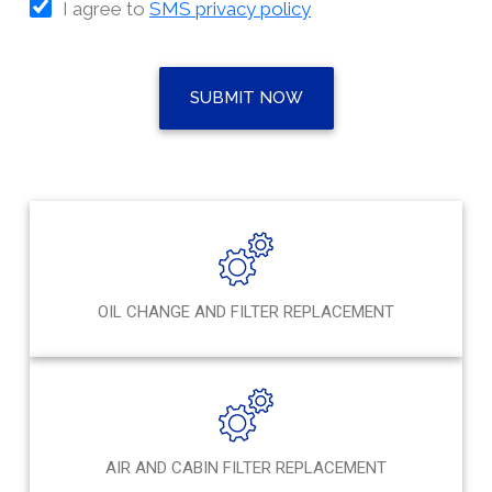
I agree to
SMS privacy policy
SUBMIT NOW
OIL CHANGE AND FILTER REPLACEMENT
AIR AND CABIN FILTER REPLACEMENT