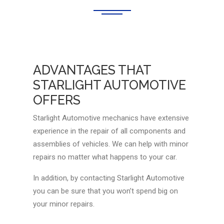
ADVANTAGES THAT
STARLIGHT AUTOMOTIVE
OFFERS
Starlight Automotive mechanics have extensive
experience in the repair of all components and
assemblies of vehicles. We can help with minor
repairs no matter what happens to your car.
In addition, by contacting Starlight Automotive
you can be sure that you won’t spend big on
your minor repairs.