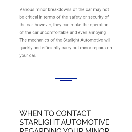
Various minor breakdowns of the car may not
be critical in terms of the safety or security of
the car, however, they can make the operation
of the car uncomfortable and even annoying.
The mechanics of the Starlight Automotive will
quickly and efficiently carry out minor repairs on
your car.
WHEN TO CONTACT
STARLIGHT AUTOMOTIVE
REGARDING YOUR MINOR