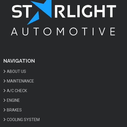
NAVIGATION
ABOUT US
MAINTENANCE
A/C CHECK
ENGINE
BRAKES
COOLING SYSTEM