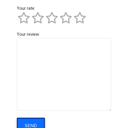
Your rate:
Your review: