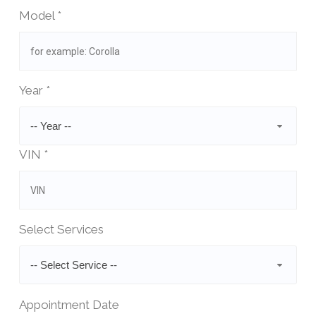
Model *
Year *
-- Year --
VIN *
Select Services
-- Select Service --
Appointment Date