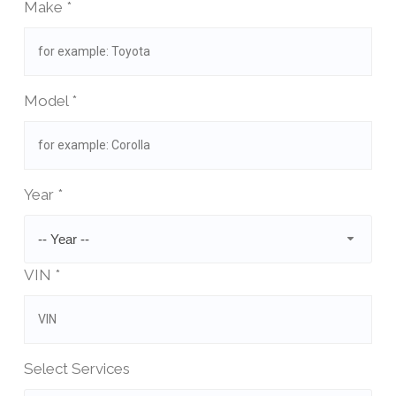
Make *
Model *
Year *
-- Year --
VIN *
Select Services