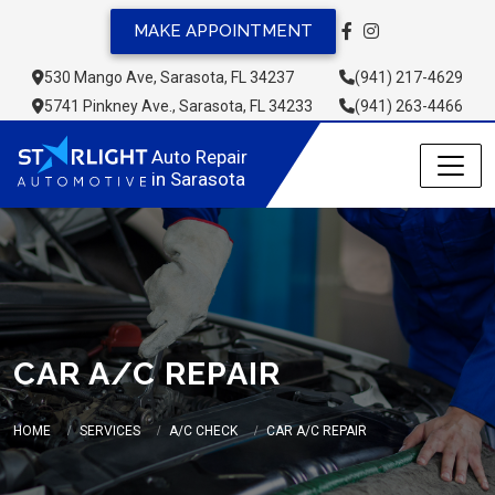
MAKE APPOINTMENT
530 Mango Ave, Sarasota, FL 34237
(941) 217-4629
5741 Pinkney Ave., Sarasota, FL 34233
(941) 263-4466
Auto Repair 
in Sarasota
CAR A/C REPAIR
HOME
SERVICES
A/C CHECK
CAR A/C REPAIR