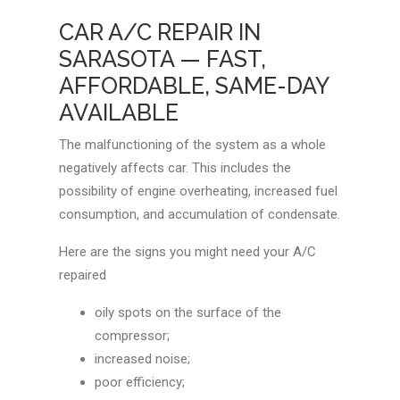
CAR A/C REPAIR IN
SARASOTA — FAST,
AFFORDABLE, SAME-DAY
AVAILABLE
The malfunctioning of the system as a whole
negatively affects car. This includes the
possibility of engine overheating, increased fuel
consumption, and accumulation of condensate.
Here are the signs you might need your A/C
repaired
oily spots on the surface of the
compressor;
increased noise;
poor efficiency;