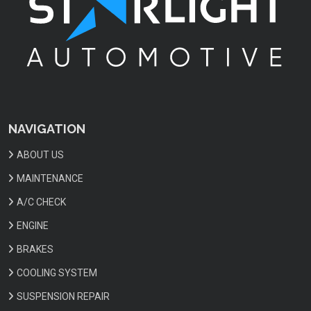
NAVIGATION
ABOUT US
MAINTENANCE
A/C CHECK
ENGINE
BRAKES
COOLING SYSTEM
SUSPENSION REPAIR