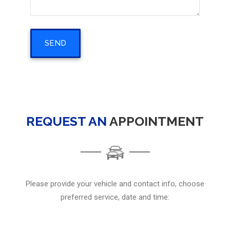
REQUEST AN
APPOINTMENT
Please provide your vehicle and contact info, choose
preferred service, date and time: