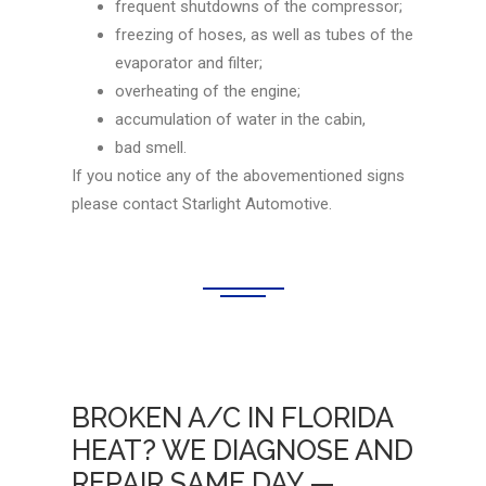
frequent shutdowns of the compressor;
freezing of hoses, as well as tubes of the
evaporator and filter;
overheating of the engine;
accumulation of water in the cabin,
bad smell.
If you notice any of the abovementioned signs
please contact Starlight Automotive.
BROKEN A/C IN FLORIDA
HEAT? WE DIAGNOSE AND
REPAIR SAME DAY —