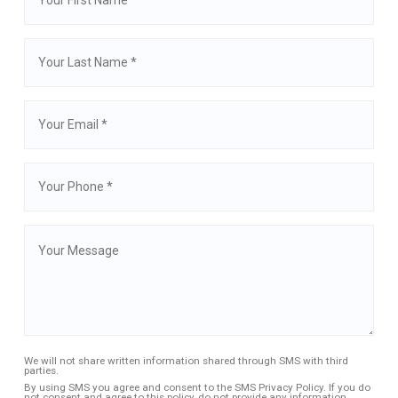
We will not share written information shared through SMS with third
parties.
By using SMS you agree and consent to the SMS Privacy Policy. If you do
not consent and agree to this policy, do not provide any information