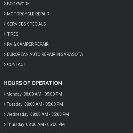
BODYWORK
MOTORCYCLE REPAIR
SERVICES SPECIALS
TIRES
RV & CAMPER REPAIR
EUROPEAN AUTO REPAIR IN SARASOTA
CONTACT
HOURS OF OPERATION
Monday:
08:00 AM - 05:00 PM
Tuesday:
08:00 AM - 05:00 PM
Wednesday:
08:00 AM - 05:00 PM
Thursday:
08:00 AM - 05:00 PM