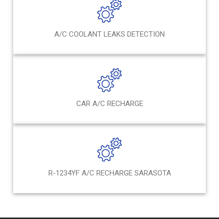
A/C COOLANT LEAKS DETECTION
CAR A/C RECHARGE
R-1234YF A/C RECHARGE SARASOTA