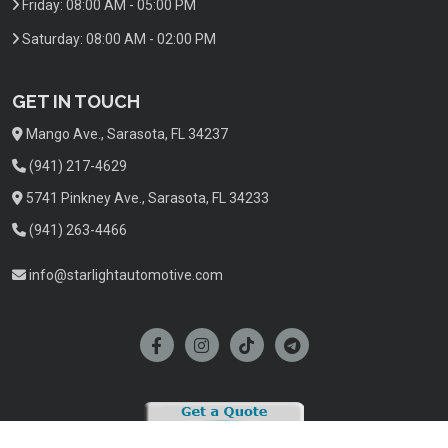
Friday:
08:00 AM - 05:00 PM
Saturday:
08:00 AM - 02:00 PM
GET IN TOUCH
Mango Ave., Sarasota, FL 34237
(941) 217-4629
5741 Pinkney Ave., Sarasota, FL 34233
(941) 263-4466
info@starlightautomotive.com