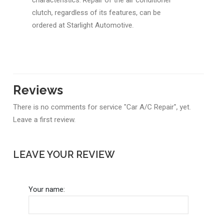
clutch, regardless of its features, can be
ordered at Starlight Automotive.
Reviews
There is no comments for service "Car A/C Repair", yet.
Leave a first review.
LEAVE YOUR REVIEW
Your name: