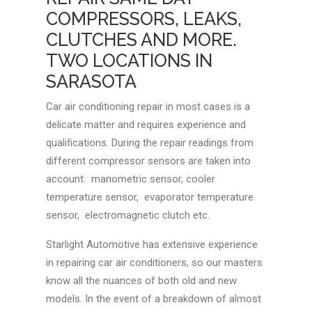
COMPRESSORS, LEAKS,
CLUTCHES AND MORE.
TWO LOCATIONS IN
SARASOTA
Car air conditioning repair in most cases is a
delicate matter and requires experience and
qualifications. During the repair readings from
different compressor sensors are taken into
account: manometric sensor, cooler
temperature sensor, evaporator temperature
sensor, electromagnetic clutch etc.
Starlight Automotive has extensive experience
in repairing car air conditioners, so our masters
know all the nuances of both old and new
models. In the event of a breakdown of almost