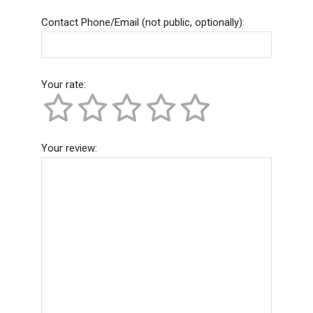
Contact Phone/Email (not public, optionally):
Your rate:
Your review: