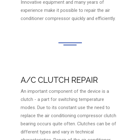
Innovative equipment and many years of
experience make it possible to repair the air
conditioner compressor quickly and efficiently.
A/C CLUTCH REPAIR
An important component of the device is a
clutch - a part for switching temperature
modes. Due to its constant use the need to
replace the air conditioning compressor clutch
bearing occurs quite often. Clutches can be of
different types and vary in technical
characteristics. Repair of the air conditioner