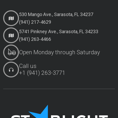
530 Mango Ave., Sarasota, FL 34237
(941) 217-4629
5741 Pinkney Ave., Sarasota, FL 34233
(941) 263-4466
Open Monday through Saturday
Call us
+1 (941) 263-3771