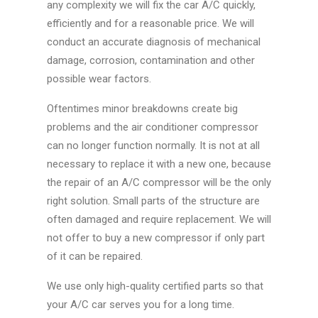
any complexity we will fix the car A/C quickly,
efficiently and for a reasonable price. We will
conduct an accurate diagnosis of mechanical
damage, corrosion, contamination and other
possible wear factors.
Oftentimes minor breakdowns create big
problems and the air conditioner compressor
can no longer function normally. It is not at all
necessary to replace it with a new one, because
the repair of an A/C compressor will be the only
right solution. Small parts of the structure are
often damaged and require replacement. We will
not offer to buy a new compressor if only part
of it can be repaired.
We use only high-quality certified parts so that
your A/C car serves you for a long time.