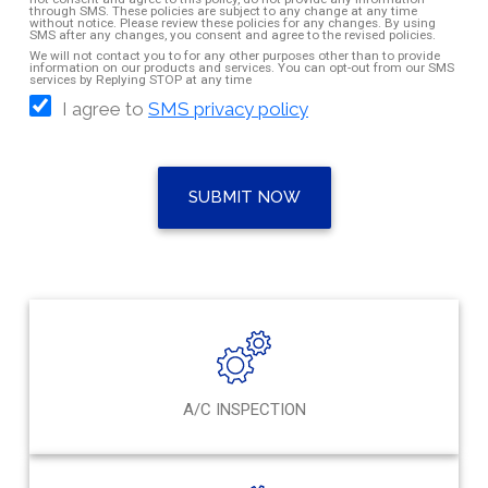
through SMS. These policies are subject to any change at any time
without notice. Please review these policies for any changes. By using
SMS after any changes, you consent and agree to the revised policies.
We will not contact you to for any other purposes other than to provide
information on our products and services. You can opt-out from our SMS
services by Replying STOP at any time
I agree to
SMS privacy policy
SUBMIT NOW
A/C INSPECTION