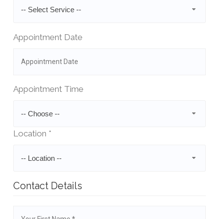
-- Select Service --
Appointment Date
Appointment Time
-- Choose --
Location *
-- Location --
Contact Details