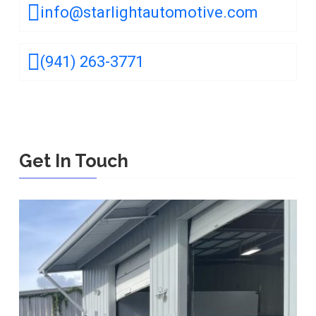
info@starlightautomotive.com
(941) 263-3771
Get In Touch