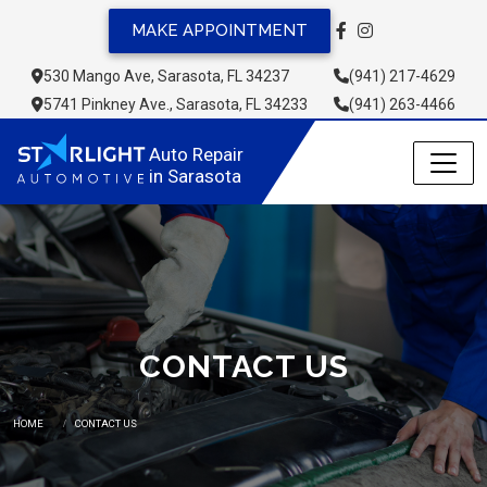
MAKE APPOINTMENT
530 Mango Ave, Sarasota, FL 34237
(941) 217-4629
5741 Pinkney Ave., Sarasota, FL 34233
(941) 263-4466
Auto Repair 
in Sarasota
CONTACT US
HOME
CONTACT US