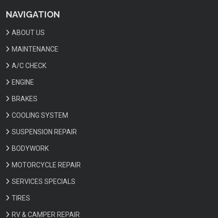
NAVIGATION
ABOUT US
MAINTENANCE
A/C CHECK
ENGINE
BRAKES
COOLING SYSTEM
SUSPENSION REPAIR
BODYWORK
MOTORCYCLE REPAIR
SERVICES SPECIALS
TIRES
RV & CAMPER REPAIR