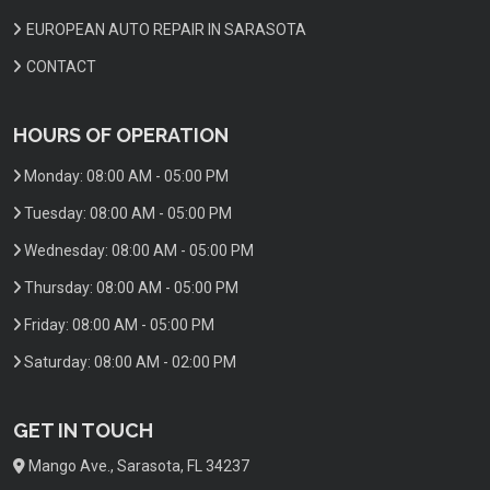
EUROPEAN AUTO REPAIR IN SARASOTA
CONTACT
HOURS OF OPERATION
Monday:
08:00 AM - 05:00 PM
Tuesday:
08:00 AM - 05:00 PM
Wednesday:
08:00 AM - 05:00 PM
Thursday:
08:00 AM - 05:00 PM
Friday:
08:00 AM - 05:00 PM
Saturday:
08:00 AM - 02:00 PM
GET IN TOUCH
Mango Ave., Sarasota, FL 34237