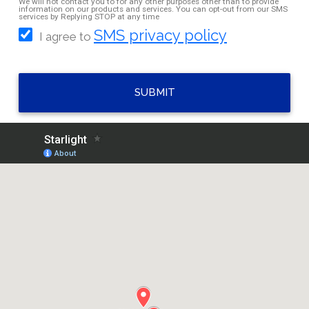
We will not contact you to for any other purposes other than to provide
information on our products and services. You can opt-out from our SMS
services by Replying STOP at any time
SMS privacy policy
I agree to
SUBMIT