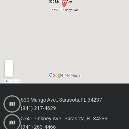
530 Mango Ave., Sarasota, FL 34237
(941) 217-4629
5741 Pinkney Ave., Sarasota, FL 34233
(941) 263-4466