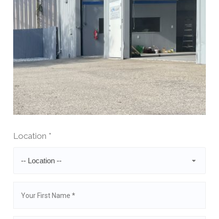
Location *
-- Location --