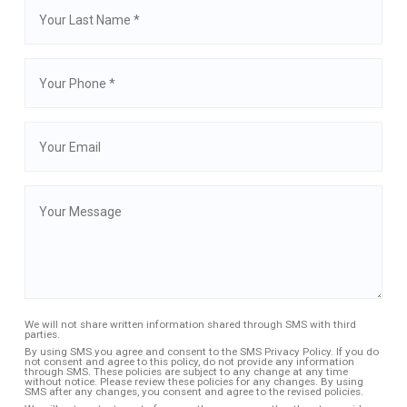
We will not share written information shared through SMS with third
parties.
By using SMS you agree and consent to the SMS Privacy Policy. If you do
not consent and agree to this policy, do not provide any information
through SMS. These policies are subject to any change at any time
without notice. Please review these policies for any changes. By using
SMS after any changes, you consent and agree to the revised policies.