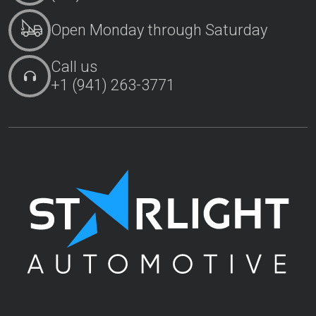
Open Monday through Saturday
Call us
+1 (941) 263-3771