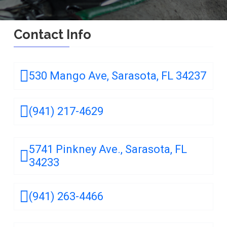
Contact Info
530 Mango Ave, Sarasota, FL 34237
(941) 217-4629
5741 Pinkney Ave., Sarasota, FL
34233
(941) 263-4466